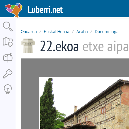
Skip
Luberri.net
to
main
content
Ondarea
Euskal Herria
Araba
Donemiliaga
22.ekoa
etxe aipa