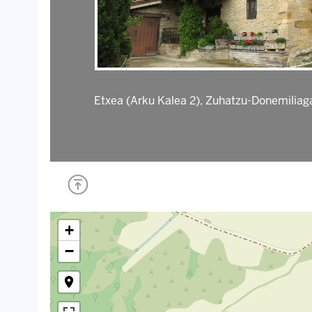
Etxea (Arku Kalea 2), Zuhatzu-Donemiliag
+
−