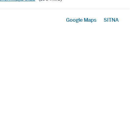
Google Maps
SITNA