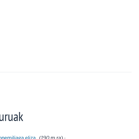
uruak
onemiliaga eliza
(
190
m.ra) ·