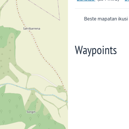
Beste mapatan ikusi
Waypoints