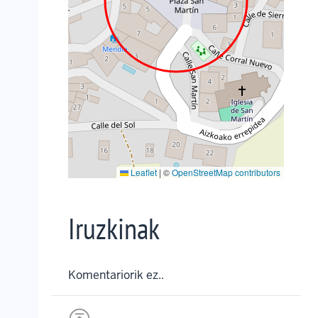
Leaflet
|
©
OpenStreetMap contributors
Iruzkinak
Komentariorik ez..