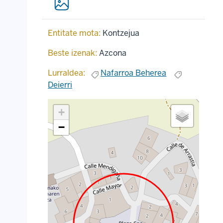
Entitate mota:
Kontzejua
Beste izenak:
Azcona
Lurraldea:
Nafarroa Beherea
Deierri
+
−