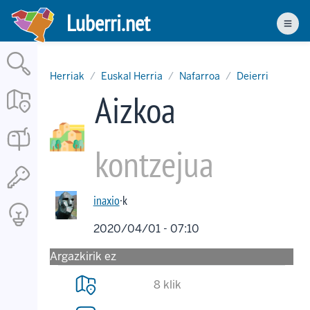
Skip
Luberri.net
to
Men
main
content
Herriak
Euskal Herria
Nafarroa
Deierri
Aizkoa
kontzejua
inaxio
·k
2020/04/01 - 07:10
Argazkirik ez
8 klik