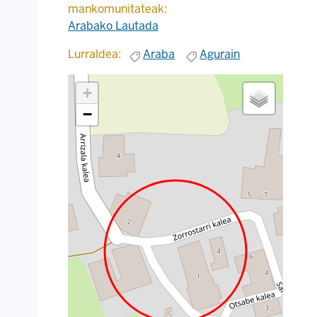
mankomunitateak:
Arabako Lautada
Lurraldea:
Araba
Agurain
+
−