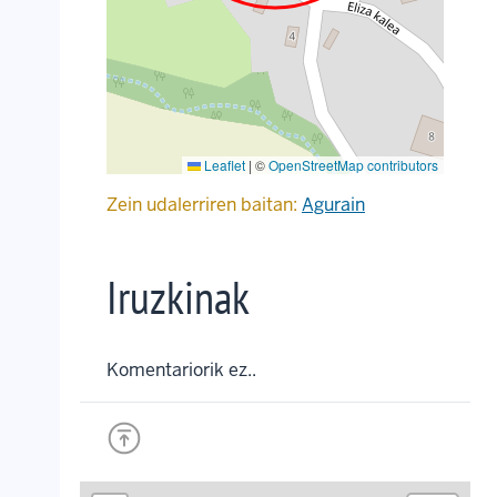
Leaflet
|
©
OpenStreetMap contributors
Zein udalerriren baitan:
Agurain
Iruzkinak
Komentariorik ez..