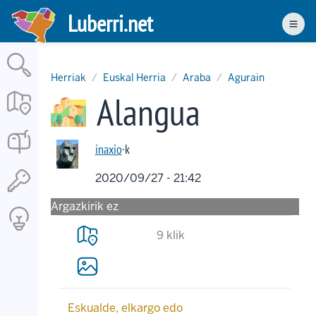
Skip
Luberri.net
to
Men
main
content
Herriak
Euskal Herria
Araba
Agurain
Alangua
inaxio
·k
2020/09/27 - 21:42
Argazkirik ez
9 klik
Eskualde, elkargo edo