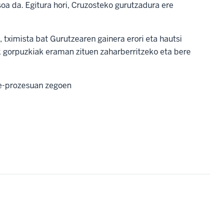
oa da. Egitura hori, Cruzosteko gurutzadura ere
 tximista bat Gurutzearen gainera erori eta hautsi
k gorpuzkiak eraman zituen zaharberritzeko eta bere
e-prozesuan zegoen