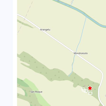
crop_landscape
crop_landscape
crop_landscape
crop_landscape
crop_landscape
crop_landscape
crop_landscape
crop_landscape
crop_landscape
crop_landscape
crop_landscape
crop_landscape
crop_landscape
crop_landscape
crop_landscape
crop_landscape
crop_landscape
crop_landscape
crop_landscape
crop_landscape
crop_landscape
crop_landscape
crop_landscape
crop_landscape
crop_landscape
crop_landscape
crop_landscape
crop_landscape
crop_landscape
crop_landscape
crop_landscape
crop_landscape
crop_landscape
crop_landscape
crop_landscape
crop_landscape
crop_landscape
crop_landscape
crop_landscape
crop_landscape
crop_landscape
crop_landscape
crop_landscape
crop_landscape
crop_landscape
crop_landscape
crop_landscape
crop_landscape
crop_landscape
crop_landscape
crop_landscape
crop_landscape
crop_landscape
crop_landscape
crop_landscape
crop_landscape
crop_landscape
crop_landscape
crop_landscape
crop_landscape
crop_landscape
crop_landscape
crop_landscape
crop_landscape
crop_landscape
crop_landscape
crop_landscape
crop_landscape
crop_landscape
crop_landscape
crop_landscape
crop_landscape
crop_landscape
crop_landscape
crop_landscape
crop_landscape
crop_landscape
crop_landscape
crop_landscape
crop_landscape
crop_landscape
crop_landscape
crop_landscape
crop_landscape
crop_landscape
crop_landscape
crop_landscape
crop_landscape
crop_landscape
crop_landscape
crop_landscape
crop_landscape
crop_landscape
crop_landscape
crop_landscape
crop_landscape
crop_landscape
crop_landscape
crop_landscape
crop_landscape
crop_landscape
crop_landscape
crop_landscape
crop_landscape
crop_landscape
crop_landscape
crop_landscape
crop_landscape
crop_landscape
crop_landscape
crop_landscape
crop_landscape
crop_landscape
crop_landscape
crop_landscape