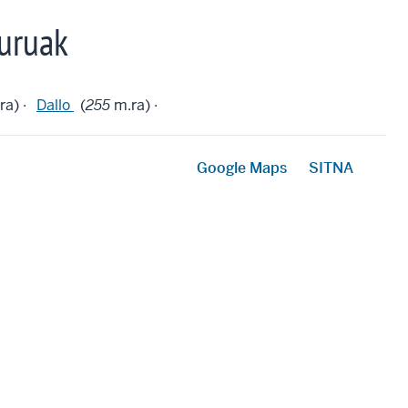
uruak
ra) ·
Dallo
(
255
m.ra) ·
Google Maps
SITNA