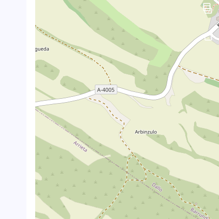
crop_landscape
crop_landscape
crop_landscape
crop_landscape