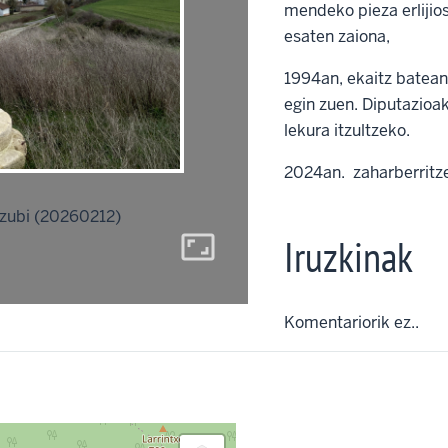
mendeko pieza erlijios
esaten zaiona,
1994an, ekaitz batean,
egin zuen. Diputazioa
lekura itzultzeko.
2024an. zaharberritz
ubi (20260212)
aspect_ratio
Iruzkinak
Komentariorik ez..