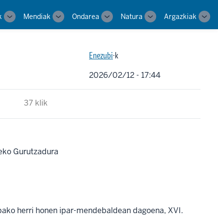
k
Mendiak
Ondarea
Natura
Argazkiak
Toggle
Toggle
Toggle
Toggle
Tog
sub-
sub-
sub-
sub-
sub-
navigation
navigation
navigation
navigation
navi
Enezubi
·k
2026/02/12 - 17:44
37 klik
eko Gurutzadura
abako herri honen ipar-mendebaldean dagoena, XVI.