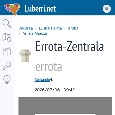
Skip
Luberri.net
to
Men
main
content
Ondarea
Euskal Herria
Araba
Arraia-Maeztu
Errota-Zentrala
errota
Xirikando
·k
2026/07/06 - 09:42