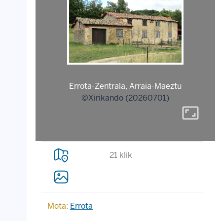
Errota-Zentrala, Arraia-Maeztu
©Xirikando (20260701)
aspect_ratio
21 klik
Mota:
Errota