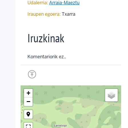
Udalerria:
Arraia-Maeztu
Iraupen egoera:
Txarra
Iruzkinak
Komentariorik ez..
+
−