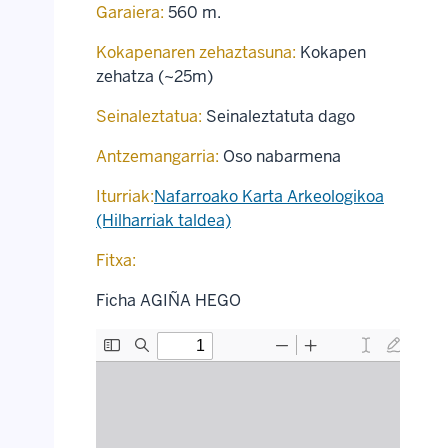
Garaiera:
560 m.
Kokapenaren zehaztasuna:
Kokapen
zehatza (~25m)
Seinaleztatua:
Seinaleztatuta dago
Antzemangarria:
Oso nabarmena
Iturriak:
Nafarroako Karta Arkeologikoa
(Hilharriak taldea)
Fitxa:
Ficha AGIÑA HEGO