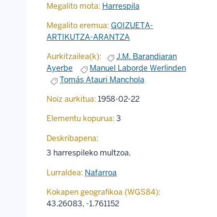
Megalito mota:
Harrespila
Megalito eremua:
GOIZUETA-
ARTIKUTZA-ARANTZA
Aurkitzailea(k):
J.M. Barandiaran
Ayerbe
Manuel Laborde Werlinden
Tomás Atauri Manchola
Noiz aurkitua:
1958-02-22
Elementu kopurua:
3
Deskribapena:
3 harrespileko multzoa.
Lurraldea:
Nafarroa
Kokapen geografikoa (WGS84):
43.26083
,
-1.761152