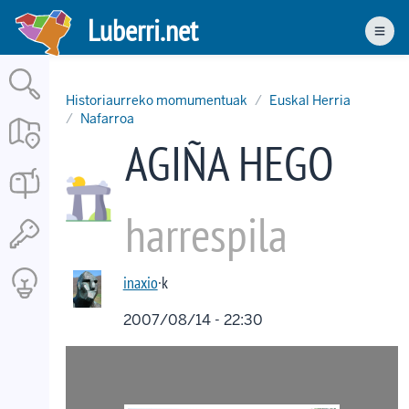
Skip
Luberri.net
to
Men
main
content
Historiaurreko momumentuak
Euskal Herria
Nafarroa
AGIÑA HEGO
harrespila
inaxio
·k
2007/08/14 - 22:30