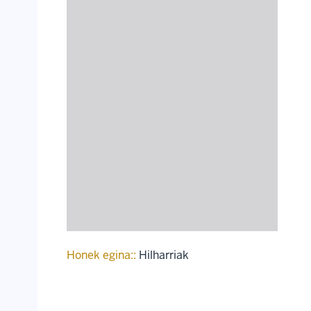
Honek egina::
Hilharriak