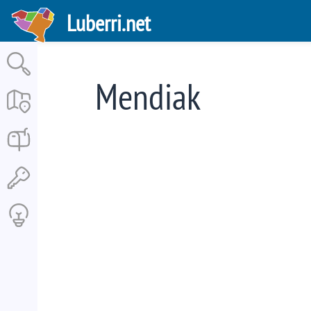
Skip
Luberri.net
to
main
content
Mendiak