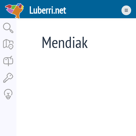
Skip
Luberri.net
to
Men
main
content
Mendiak