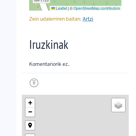
Leaflet
|
©
OpenStreetMap contributors
Zein udalerriren baitan:
Artzi
Iruzkinak
Komentariorik ez..
+
−