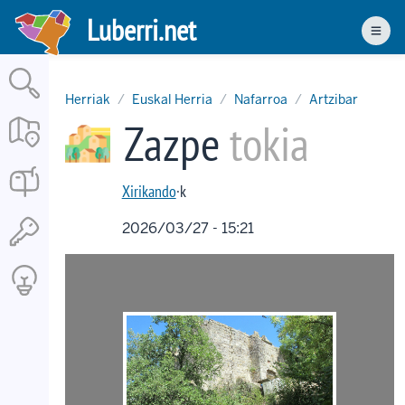
Skip
Luberri.net
to
Men
main
content
Herriak
Euskal Herria
Nafarroa
Artzibar
Zazpe
tokia
Xirikando
·k
2026/03/27 - 15:21