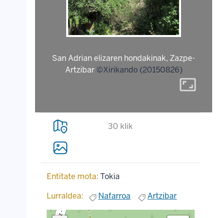
San Adrian elizaren hondakinak, Zazpe-
Artzibar
©Xirikando (20150826)
aspect_ratio
30 klik
Entitate mota:
Tokia
Lurraldea:
Nafarroa
Artzibar