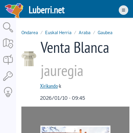
Skip
Luberri.net
to
Men
main
content
Ondarea
Euskal Herria
Araba
Gaubea
Venta Blanca
jauregia
Xirikando
·k
2026/01/10 - 09:45