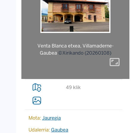
Venta Blanca etxea, Villamaderne-
Gaubea
©Xirikando (20260108)
aspect_ratio
49 klik
Mota:
Jauregia
Udalerria:
Gaubea