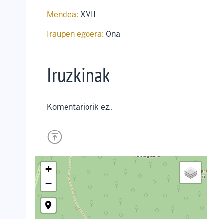
Mendea:
XVII
Iraupen egoera:
Ona
Iruzkinak
Komentariorik ez..
+
−