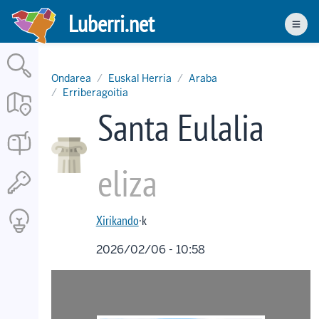
Skip
Luberri.net
to
Men
main
content
Ondarea
Euskal Herria
Araba
Erriberagoitia
Santa Eulalia
eliza
Xirikando
·k
2026/02/06 - 10:58