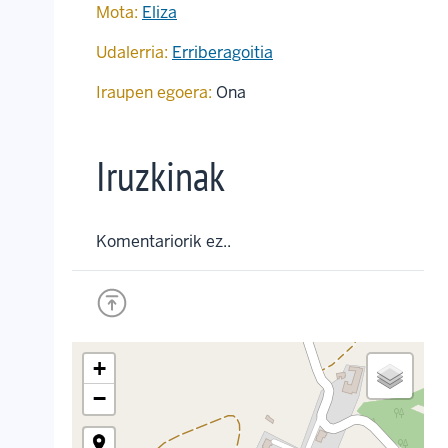
Mota:
Eliza
Udalerria:
Erriberagoitia
Iraupen egoera:
Ona
Iruzkinak
Komentariorik ez..
+
−