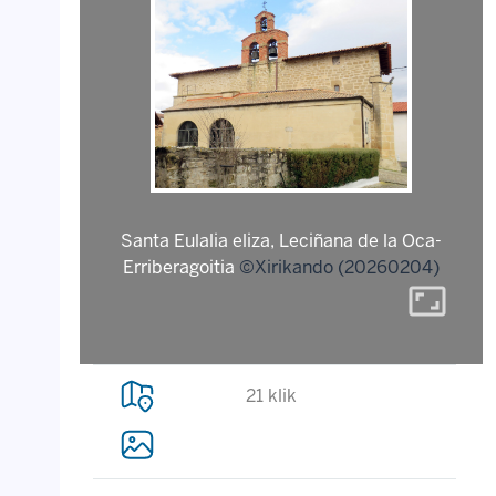
Santa Eulalia eliza, Leciñana de la Oca-
Erriberagoitia
©Xirikando (20260204)
aspect_ratio
21 klik