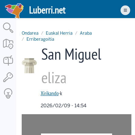
Skip
Luberri.net
to
Men
main
content
Ondarea
Euskal Herria
Araba
Erriberagoitia
San Miguel
eliza
Xirikando
·k
2026/02/09 - 14:54