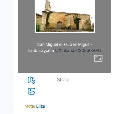
San Miguel eliza, San Miguel-
Erriberagoitia
©Xirikando (20260204)
aspect_ratio
24 klik
Mota:
Eliza