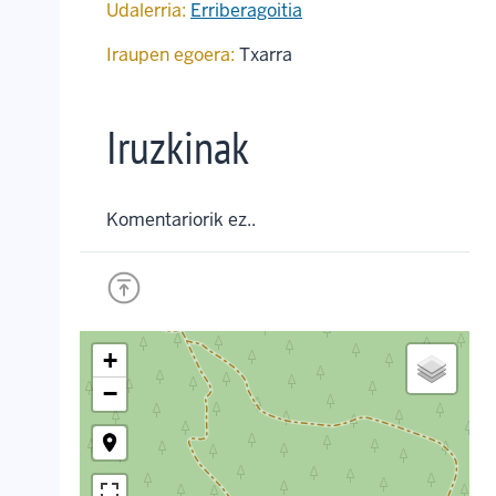
Udalerria:
Erriberagoitia
Iraupen egoera:
Txarra
Iruzkinak
Komentariorik ez..
+
−