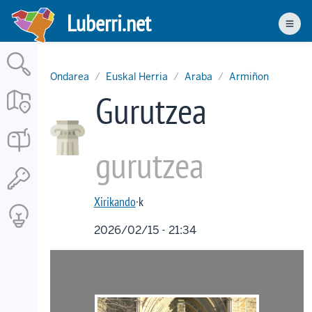
Skip
Luberri.net
to
Men
main
content
Ondarea
Euskal Herria
Araba
Armiñon
Gurutzea
gurutzea
Xirikando
·k
2026/02/15 - 21:34