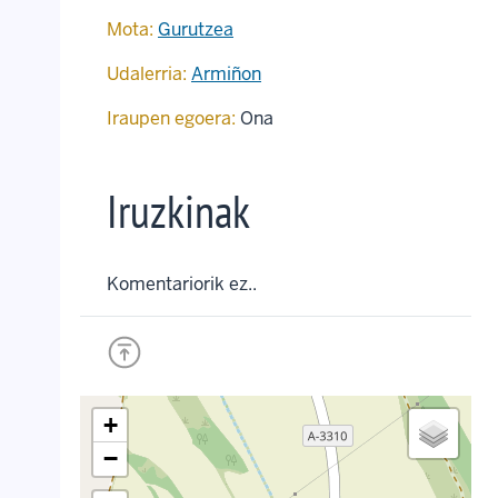
Mota:
Gurutzea
Udalerria:
Armiñon
Iraupen egoera:
Ona
Iruzkinak
Komentariorik ez..
+
−