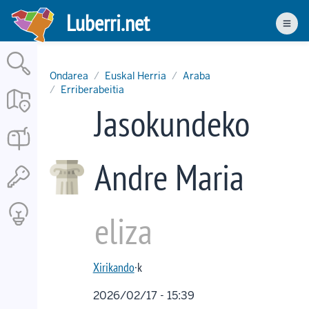
Skip
Luberri.net
to
Men
main
content
Ondarea
Euskal Herria
Araba
Erriberabeitia
Jasokundeko
Andre Maria
eliza
Xirikando
·k
2026/02/17 - 15:39