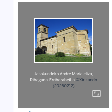
Jasokundeko Andre Maria eliza,
Ribaguda-Erriberabeitia
©Xirikando
(20260212)
aspect_ratio