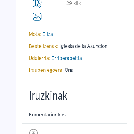
29 klik
Mota:
Eliza
Beste izenak:
Iglesia de la Asuncion
Udalerria:
Erriberabeitia
Iraupen egoera:
Ona
Iruzkinak
Komentariorik ez..