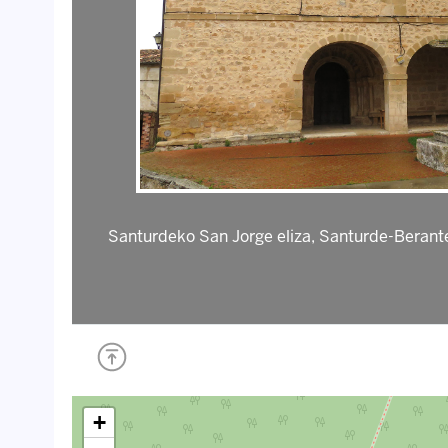
Santurdeko San Jorge eliza, Santurde-Berante
+