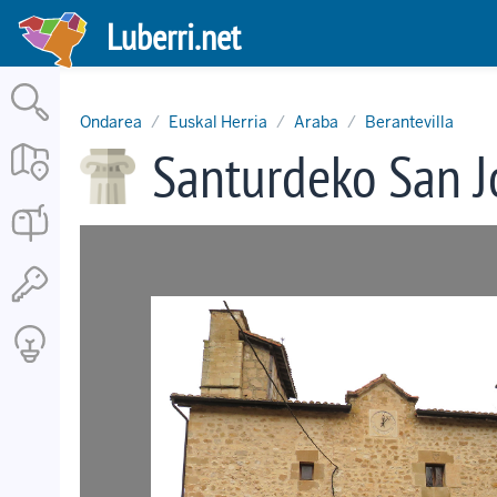
Skip
Luberri.net
to
main
content
Ondarea
Euskal Herria
Araba
Berantevilla
Santurdeko San 