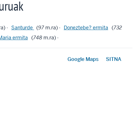
uruak
a) ·
Santurde
(
97
m.ra) ·
Doneztebe? ermita
(
732
Maria ermita
(
748
m.ra) ·
Google Maps
SITNA