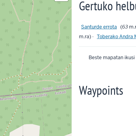
Gertuko helb
Santurde errota
(
63
m.r
m.ra) ·
Toberako Andra 
Beste mapatan ikusi
Waypoints