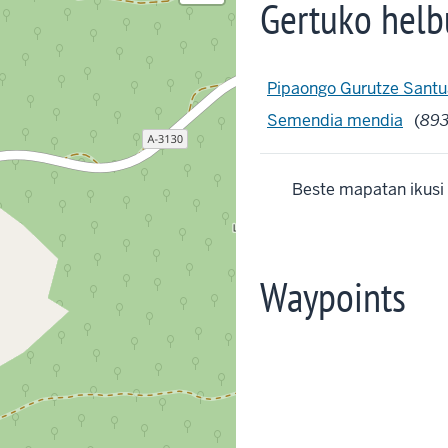
Gertuko helb
Pipaongo Gurutze Santu
Semendia mendia
(
89
Beste mapatan ikusi
Waypoints