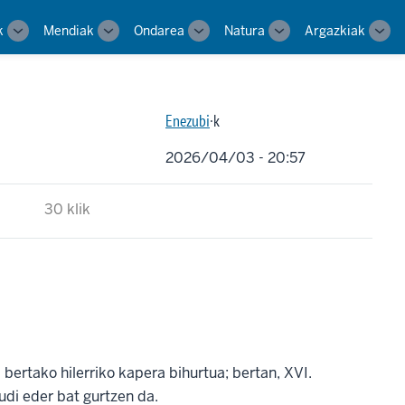
k
Mendiak
Ondarea
Natura
Argazkiak
Toggle
Toggle
Toggle
Toggle
Tog
sub-
sub-
sub-
sub-
sub-
navigation
navigation
navigation
navigation
navi
Enezubi
·k
2026/04/03 - 20:57
30 klik
bertako hilerriko kapera bihurtua; bertan, XVI.
di eder bat gurtzen da.