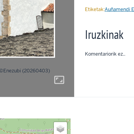
Etiketak:
Auñamendi E
Iruzkinak
Komentariorik ez..
©Enezubi (20260403)
aspect_ratio