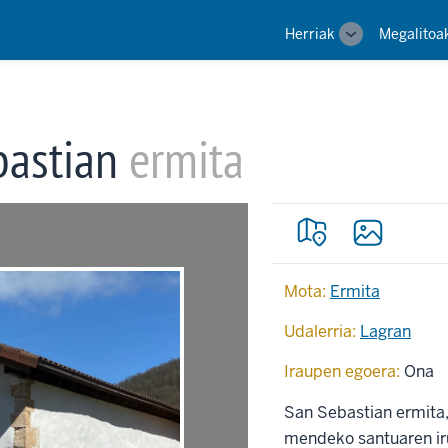
Main
Herriak
Megalitoa
Toggle
navigation
sub-
navigation
bastian
ermita
Mota:
Ermita
Udalerria:
Lagran
Iraupen egoera:
Ona
San Sebastian ermita, 
mendeko santuaren iru