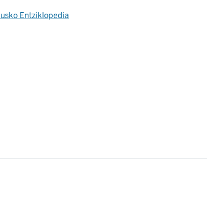
usko Entziklopedia