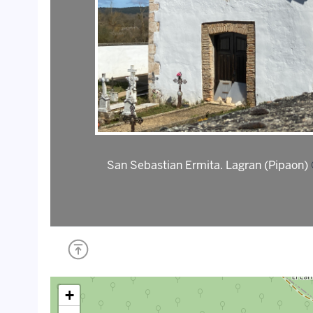
San Sebastian Ermita. Lagran (Pipaon)
+