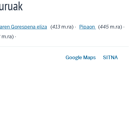
uruak
aren Gorespena eliza
(
413
m.ra) ·
Pipaon
(
445
m.ra) ·
3
m.ra) ·
Google Maps
SITNA