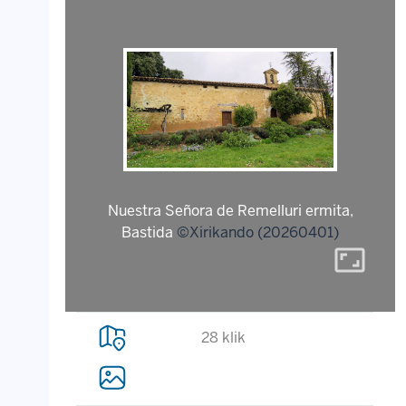
Nuestra Señora de Remelluri ermita,
Bastida
©Xirikando (20260401)
aspect_ratio
28 klik