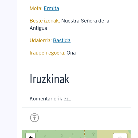
Mota:
Ermita
Beste izenak:
Nuestra Señora de la
Antigua
Udalerria:
Bastida
Iraupen egoera:
Ona
Iruzkinak
Komentariorik ez..
+