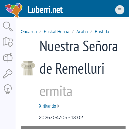
Skip
Luberri.net
to
Men
main
content
Ondarea
Euskal Herria
Araba
Bastida
Nuestra Señora
de Remelluri
ermita
Xirikando
·k
2026/04/05 - 13:02