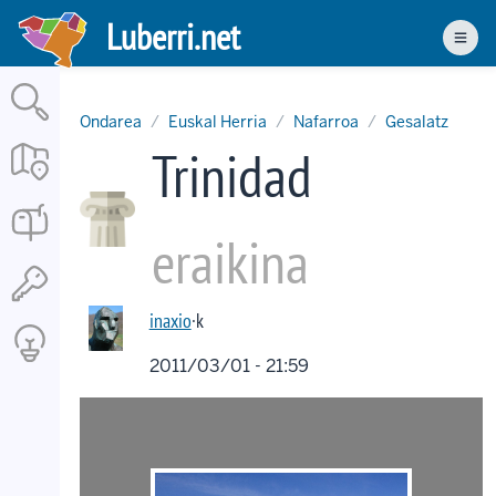
Skip
Luberri.net
to
Men
main
content
Ondarea
Euskal Herria
Nafarroa
Gesalatz
Trinidad
eraikina
inaxio
·k
2011/03/01 - 21:59