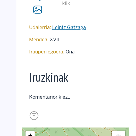
klik
Udalerria:
Leintz Gatzaga
Mendea:
XVII
Iraupen egoera:
Ona
Iruzkinak
Komentariorik ez..
+