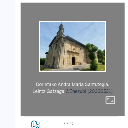
Dorletako Andra Maria Santutegia.
Leintz Gatzaga
©Enezubi (20260531)
aspect_ratio
1367