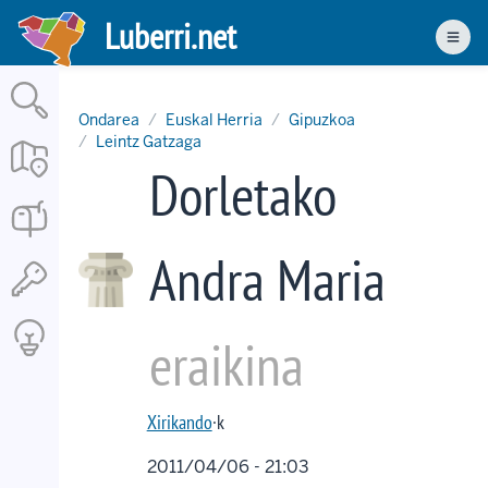
Skip
Luberri.net
to
Men
main
content
Ondarea
Euskal Herria
Gipuzkoa
Leintz Gatzaga
Dorletako
Andra Maria
eraikina
Xirikando
·k
2011/04/06 - 21:03