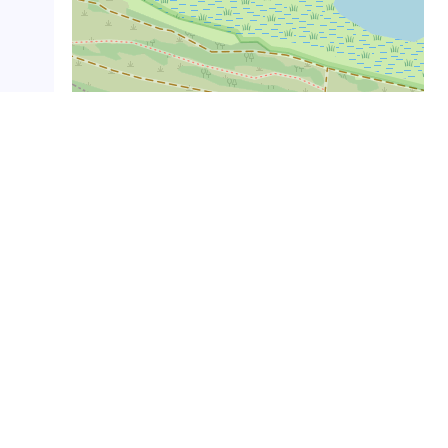
Leaflet
|
©
OpenStreetMap
Gertuko helburuak
Dorleta gatzaga
(
84
m.ra) ·
Santa Kolunba
ermita
(
141
m.ra) ·
Kapitangoa jauregia
(
524
m.ra) ·
Soran jauregia
(
537
m.ra) ·
San Millan
eliza
(
554
m.ra) ·
Garro jauregia
(
562
m.ra) ·