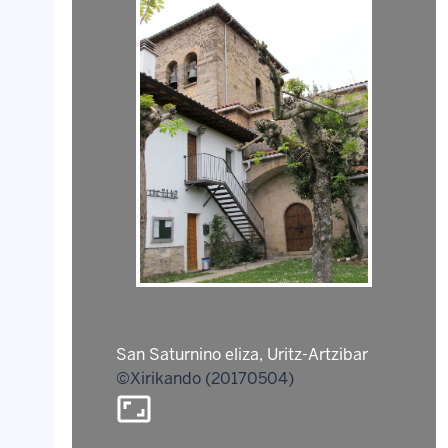
San Saturnino eliza, Uritz-Artzibar
©Xirikando (20170504)
aspect_ratio