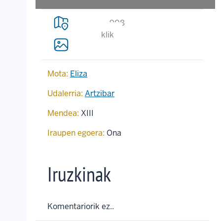
908
klik
Mota:
Eliza
Udalerria:
Artzibar
Mendea:
XIII
Iraupen egoera:
Ona
Iruzkinak
Komentariorik ez..