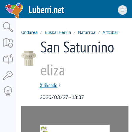
Skip
Luberri.net
to
Men
main
content
Ondarea
Euskal Herria
Nafarroa
Artzibar
San Saturnino
eliza
Xirikando
·k
2026/03/27 - 13:37