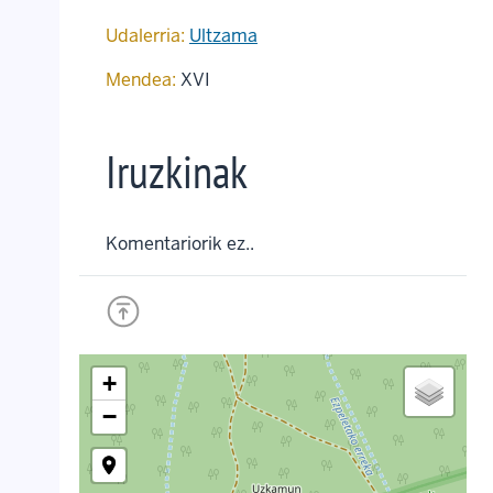
Udalerria:
Ultzama
Mendea:
XVI
Iruzkinak
Komentariorik ez..
+
−