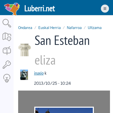
Skip
Luberri.net
to
Men
main
content
Ondarea
Euskal Herria
Nafarroa
Ultzama
San Esteban
eliza
inaxio
·k
2013/10/25 - 10:24