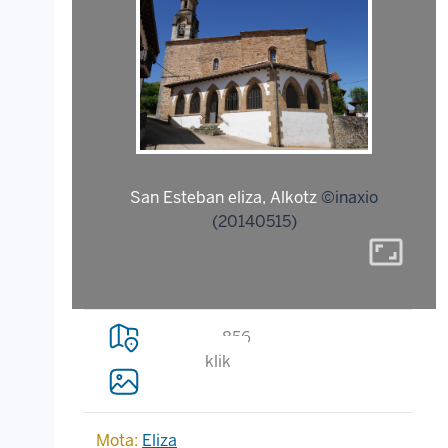
San Esteban eliza, Alkotz
©inaxio
(20140515)
aspect_ratio
856
klik
Mota:
Eliza