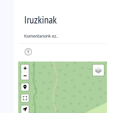
Iruzkinak
Komentariorik ez..
+
−