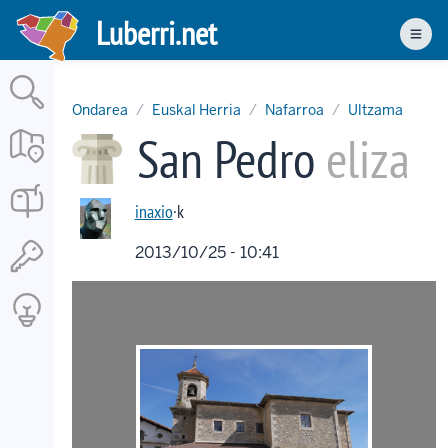
Skip
Luberri.net
to
Men
main
content
Ondarea
Euskal Herria
Nafarroa
Ultzama
San Pedro
eliza
inaxio
·k
2013/10/25 - 10:41