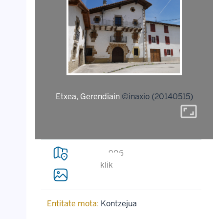
Etxea, Gerendiain
©inaxio (20140515)
aspect_ratio
906
klik
Entitate mota:
Kontzejua