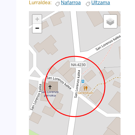
Lurraldea:
Nafarroa
Ultzama
+
−