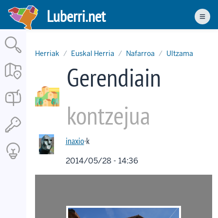
Skip
Luberri.net
to
Men
main
content
Herriak
Euskal Herria
Nafarroa
Ultzama
Gerendiain
kontzejua
inaxio
·k
2014/05/28 - 14:36