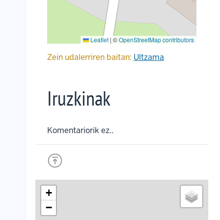
Leaflet
|
©
OpenStreetMap contributors
Zein udalerriren baitan:
Ultzama
Iruzkinak
Komentariorik ez..
+
−