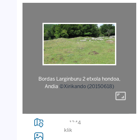
Bordas Larginburu 2 etxola hondoa,
Andia
©Xirikando (20150618)
aspect_ratio
1344
klik