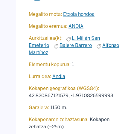
Megalito mota:
Etxola hondoa
Megalito eremua:
ANDIA
Aurkitzailea(k):
L. Millán San
Emeterio
Balere Barrero
Alfonso
Martínez
Elementu kopurua:
1
Lurraldea:
Andia
Kokapen geografikoa (WGS84):
42.820867121579
,
-1.9710826599993
Garaiera:
1150 m.
Kokapenaren zehaztasuna:
Kokapen
zehatza (~25m)