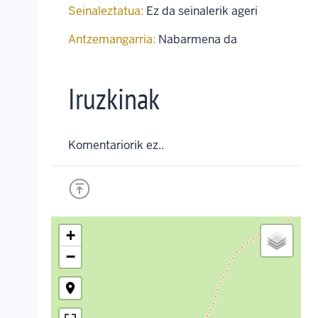
Seinaleztatua:
Ez da seinalerik ageri
Antzemangarria:
Nabarmena da
Iruzkinak
Komentariorik ez..
+
−