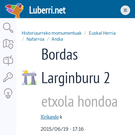
Skip
Luberri.net
to
Men
main
content
Historiaurreko momumentuak
Euskal Herria
Nafarroa
Andia
Bordas
Larginburu 2
etxola hondoa
Xirikando
·k
2015/06/19 - 17:16