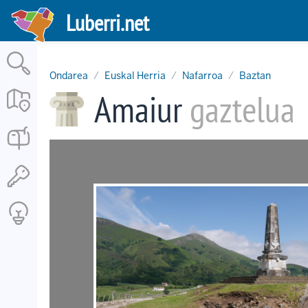
Skip
Luberri.net
to
main
content
Ondarea
Euskal Herria
Nafarroa
Baztan
Amaiur
gaztelua