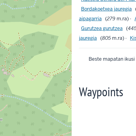
Bordakoetxea jauregia
aipagarria
(
279
m.ra) ·
Gurutzea gurutzea
(
44
jauregia
(
805
m.ra) ·
Ki
Beste mapatan ikusi
Waypoints