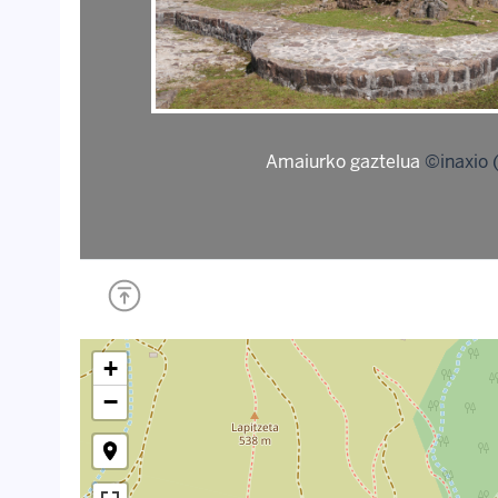
Amaiurko gaztelua
©inaxio 
+
−