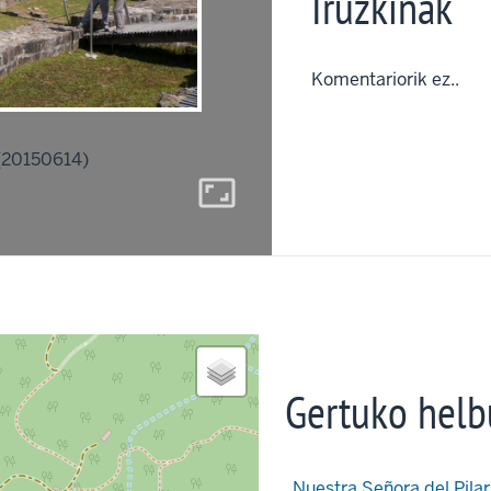
Iruzkinak
Komentariorik ez..
(20150614)
aspect_ratio
Gertuko helb
Nuestra Señora del Pilar