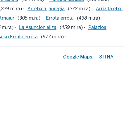
(
229
m.ra) ·
Arretxea jauregia
(
272
m.ra) ·
Arriada etxe
Amaiur
(
305
m.ra) ·
Errota errota
(
438
m.ra) ·
5
m.ra) ·
La Asuncion eliza
(
459
m.ra) ·
Palazioa
suko Errota errota
(
977
m.ra) ·
Google Maps
SITNA