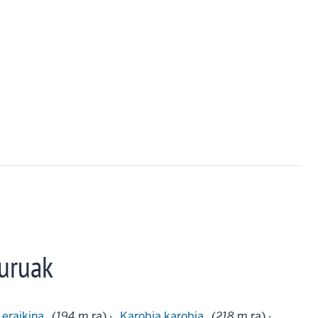
uruak
 eraikina
(
194
m.ra) ·
Karobia karobia
(
218
m.ra) ·