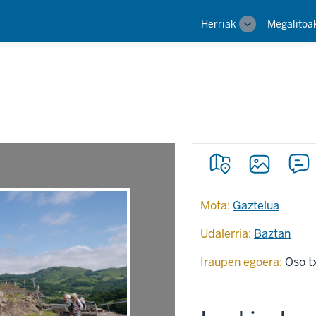
Main
Herriak
Megalitoa
Toggle
navigation
sub-
navigation
Mota:
Gaztelua
Udalerria:
Baztan
Iraupen egoera:
Oso t