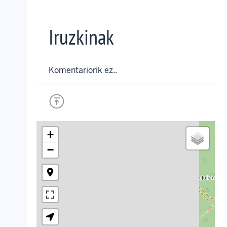
Iruzkinak
Komentariorik ez..
+
−