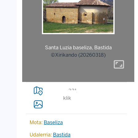
Santa Luzia baseliza, Bastida
©Xirikando (20260318)
aspect_ratio
331
klik
Mota:
Baseliza
Udalerria:
Bastida