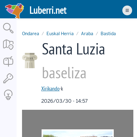
Skip
Luberri.net
to
Men
main
content
Ondarea
Euskal Herria
Araba
Bastida
Santa Luzia
baseliza
Xirikando
·k
2026/03/30 - 14:57