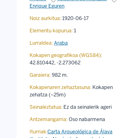
Enrique Eguren
Noiz aurkitua:
1920-06-17
Elementu kopurua:
1
Lurraldea:
Araba
Kokapen geografikoa (WGS84):
42.810442
,
-2.273062
Garaiera:
982 m.
Kokapenaren zehaztasuna:
Kokapen
zehatza (~25m)
Seinaleztatua:
Ez da seinalerik ageri
Antzemangarria:
Oso nabarmena
Iturriak:
Carta Arqueológica de Álava