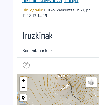
(Instituto Alavés de Arqueología)
Bibliografia:
Eusko Ikaskuntza, 1921, pp.
11-12-13-14-15
Iruzkinak
Komentariorik ez..
+
−
crop_landscape