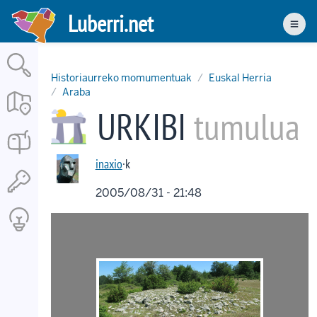
Skip
Luberri.net
to
Men
main
content
Historiaurreko momumentuak
Euskal Herria
Araba
URKIBI
tumulua
inaxio
·k
2005/08/31 - 21:48