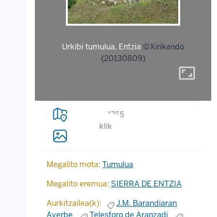
Urkibi tumulua, Entzia
©Xirikando
(20130809)
aspect_ratio
1755
klik
Megalito mota:
Tumulua
Megalito eremua:
SIERRA DE ENTZIA
Aurkitzailea(k):
J.M. Barandiaran
Ayerbe
Telesforo de Aranzadi