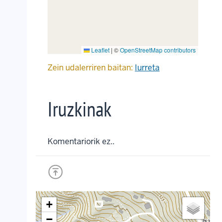
Leaflet
|
©
OpenStreetMap contributors
Zein udalerriren baitan:
Iurreta
Iruzkinak
Komentariorik ez..
+
crop_landscape
crop_landscape
crop_landscape
crop_landscape
crop_landscape
crop_landscape
−