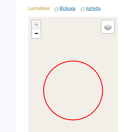
Lurraldea:
Bizkaia
Iurreta
+
−