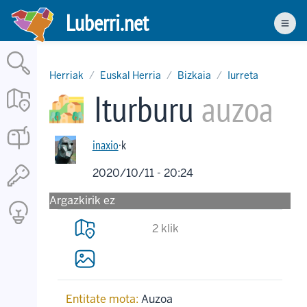
Skip
Luberri.net
to
Men
main
content
Herriak
Euskal Herria
Bizkaia
Iurreta
Iturburu
auzoa
inaxio
·k
2020/10/11 - 20:24
Argazkirik ez
2 klik
Entitate mota:
Auzoa