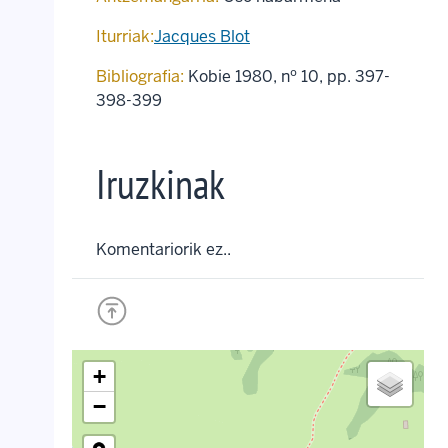
Iturriak:
Jacques Blot
Bibliografia:
Kobie 1980, nº 10, pp. 397-
398-399
Iruzkinak
Komentariorik ez..
+
−