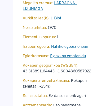
Megalito eremua:
LARRAONA -
LIZUNIAGA
Aurkitzailea(k):
J. Blot
Noiz aurkitua:
1970
Elementu kopurua:
1
Iraupen egoera:
Nahiko egoera onean
Egiazkotasuna:
Egiazkoa ematen du
Kokapen geografikoa (WGS84):
43.313891164443
,
-1.6004860587922
Kokapenaren zehaztasuna:
Kokapen
zehatza (~25m)
Seinaleztatua:
Ez da seinalerik ageri
Antzemangarria:
Oso nabarmena