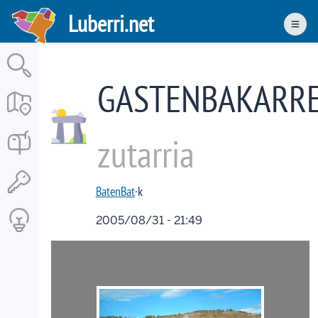
Skip
Luberri.net
to
Men
main
content
GASTENBAKARR
zutarria
BatenBat
·k
2005/08/31 - 21:49