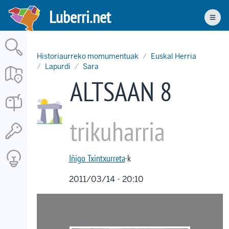
Skip
Luberri.net
to
Men
main
content
Historiaurreko momumentuak
Euskal Herria
Lapurdi
Sara
ALTSAAN 8
trikuharria
Iñigo Txintxurreta
·k
2011/03/14 - 20:10