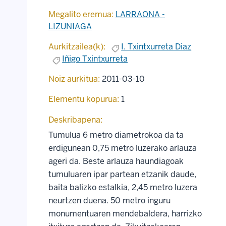
Megalito eremua:
LARRAONA -
LIZUNIAGA
Aurkitzailea(k):
I. Txintxurreta Diaz
Iñigo Txintxurreta
Noiz aurkitua:
2011-03-10
Elementu kopurua:
1
Deskribapena:
Tumulua 6 metro diametrokoa da ta
erdigunean 0,75 metro luzerako arlauza
ageri da. Beste arlauza haundiagoak
tumuluaren ipar partean etzanik daude,
baita balizko estalkia, 2,45 metro luzera
neurtzen duena. 50 metro inguru
monumentuaren mendebaldera, harrizko