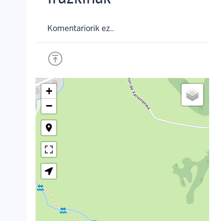
Komentariorik ez..
+
−