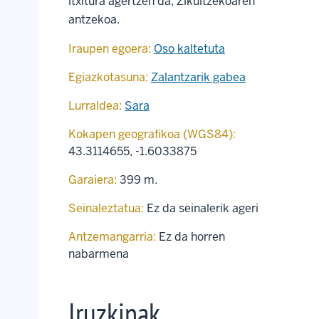
itxitura agertzen da, Zikuitzekoaren
antzekoa.
Iraupen egoera:
Oso kaltetuta
Egiazkotasuna:
Zalantzarik gabea
Lurraldea:
Sara
Kokapen geografikoa (WGS84):
43.3114655
,
-1.6033875
Garaiera:
399 m.
Seinaleztatua:
Ez da seinalerik ageri
Antzemangarria:
Ez da horren
nabarmena
Iruzkinak