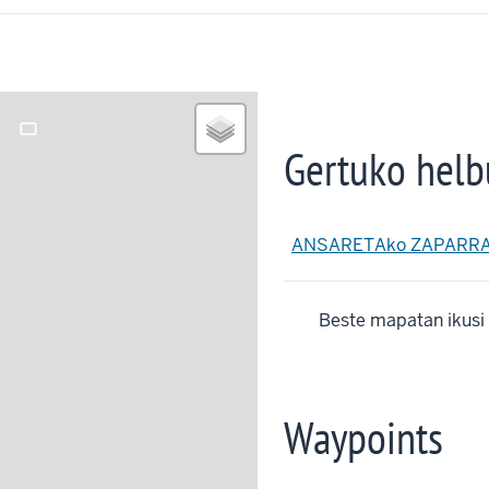
crop_landscape
Gertuko helb
ANSARETAko ZAPARRA t
Beste mapatan ikusi
Waypoints