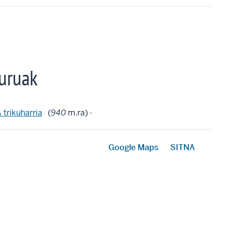
uruak
rikuharria
(
940
m.ra) ·
Google Maps
SITNA