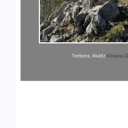
Tontorra, Akaitz
©inaxio (