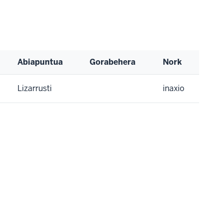
Abiapuntua
Gorabehera
Nork
Lizarrusti
inaxio