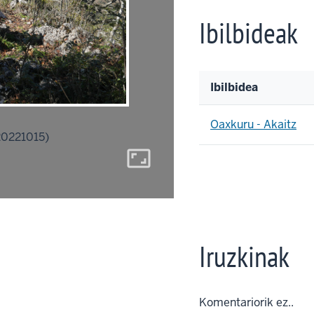
Ibilbideak
Ibilbidea
Oaxkuru - Akaitz
20221015)
aspect_ratio
Iruzkinak
Komentariorik ez..