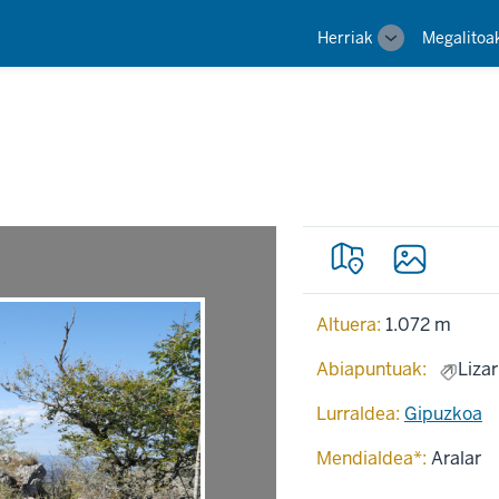
Main
Herriak
Megalitoa
Toggle
navigation
sub-
navigation
Altuera:
1.072 m
Abiapuntuak:
Lizar
Lurraldea:
Gipuzkoa
Mendialdea*:
Aralar