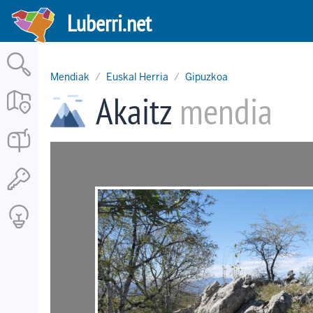
Skip
Luberri.net
to
main
content
Mendiak
Euskal Herria
Gipuzkoa
Akaitz
mendia