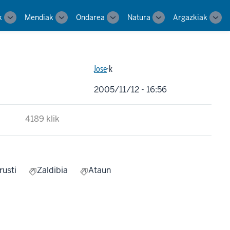
k
Mendiak
Ondarea
Natura
Argazkiak
Toggle
Toggle
Toggle
Toggle
Tog
sub-
sub-
sub-
sub-
sub-
navigation
navigation
navigation
navigation
navi
Jose
·k
2005/11/12 - 16:56
4189 klik
rusti
Zaldibia
Ataun