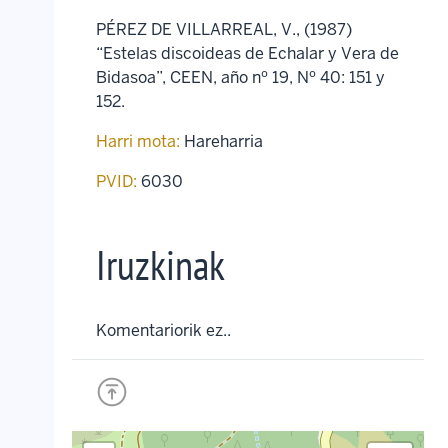
PÉREZ DE VILLARREAL, V., (1987)
“Estelas discoideas de Echalar y Vera de
Bidasoa”, CEEN, año nº 19, Nº 40: 151 y
152.
Harri mota:
Hareharria
PVID:
6030
Iruzkinak
Komentariorik ez..