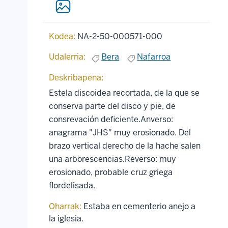
Kodea:
NA-2-50-000571-000
Udalerria:
Bera
Nafarroa
Deskribapena:
Estela discoidea recortada, de la que se
conserva parte del disco y pie, de
consrevación deficiente.Anverso:
anagrama "JHS" muy erosionado. Del
brazo vertical derecho de la hache salen
una arborescencias.Reverso: muy
erosionado, probable cruz griega
flordelisada.
Oharrak:
Estaba en cementerio anejo a
la iglesia.