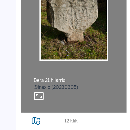
Bera 21 hilarria
©inaxio (20230305)
aspect_ratio
12 klik