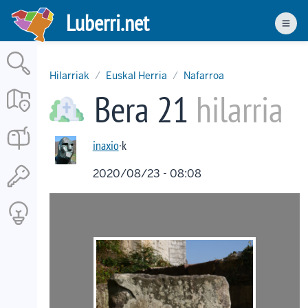
Skip
Luberri.net
to
Men
main
content
Hilarriak
Euskal Herria
Nafarroa
Bera 21
hilarria
inaxio
·k
2020/08/23 - 08:08