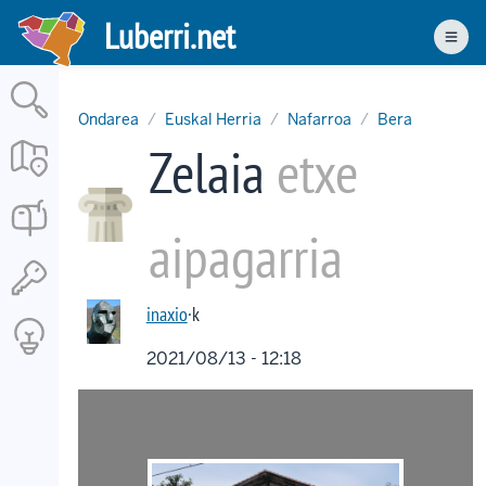
Skip
Luberri.net
to
Men
main
content
Ondarea
Euskal Herria
Nafarroa
Bera
Zelaia
etxe
aipagarria
inaxio
·k
2021/08/13 - 12:18