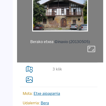
Berako etxea
©inaxio (20130505)
aspect_ratio
3 klik
Mota:
Etxe aipagarria
Udalerria:
Bera