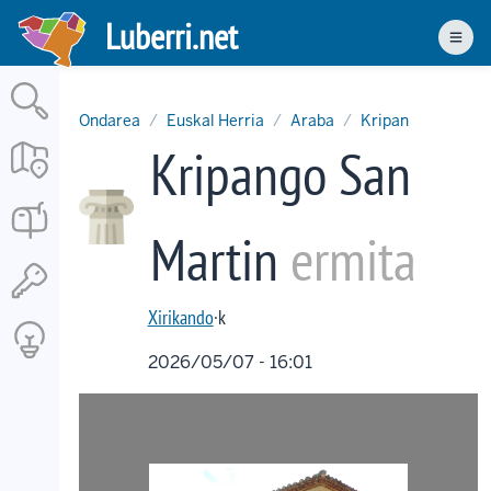
Skip
Luberri.net
to
Men
main
content
Ondarea
Euskal Herria
Araba
Kripan
Kripango San
Martin
ermita
Xirikando
·k
2026/05/07 - 16:01