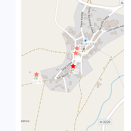
crop_landscape
crop_landscape
crop_landscape
crop_landscape
crop_landscape
crop_landscape
crop_landscape
crop_landscape
crop_landscape
crop_landscape
crop_landscape
crop_landscape
crop_landscape
crop_landscape
crop_landscape
crop_landscape
crop_landscape
crop_landscape
crop_landscape
crop_landscape
crop_landscape
crop_landscape
crop_landscape
crop_landscape
crop_landscape
crop_landscape
crop_landscape
crop_landscape
crop_landscape
crop_landscape
crop_landscape
crop_landscape