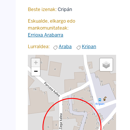
Beste izenak:
Cripán
Eskualde, elkargo edo
mankomunitateak:
Errioxa Arabarra
Lurraldea:
Araba
Kripan
+
−