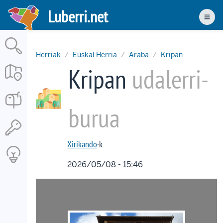
Skip
Luberri.net
to
Men
main
content
Herriak
Euskal Herria
Araba
Kripan
Kripan
udalerri-
burua
Xirikando
·k
2026/05/08 - 15:46