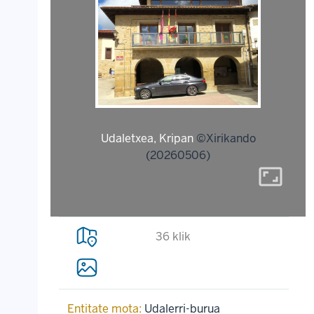
Udaletxea, Kripan
©Xirikando
(20260506)
aspect_ratio
36 klik
Entitate mota:
Udalerri-burua