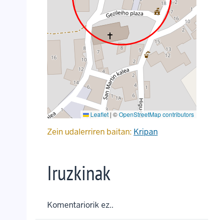
Leaflet
|
©
OpenStreetMap contributors
Zein udalerriren baitan:
Kripan
Iruzkinak
Komentariorik ez..