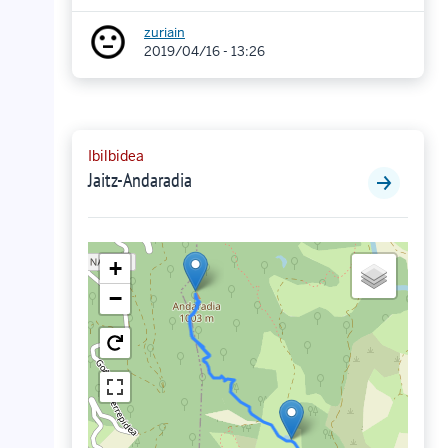
zuriain
2019/04/16 - 13:26
Ibilbidea
Jaitz-Andaradia
+
−