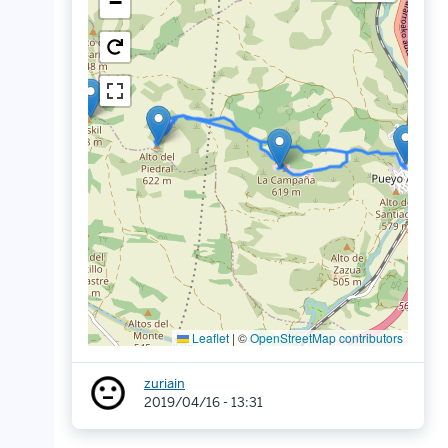
−
Leaflet
|
©
OpenStreetMap contributors
zuriain
2019/04/16 - 13:31