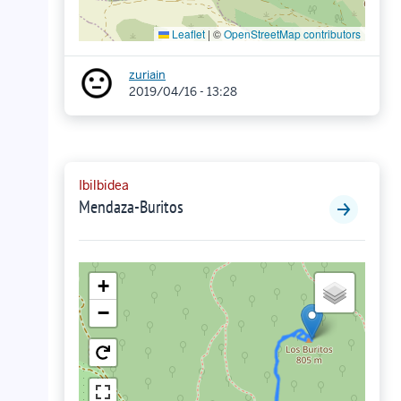
Leaflet
|
©
OpenStreetMap contributors
zuriain
2019/04/16 - 13:28
Ibilbidea
Mendaza-Buritos
+
−