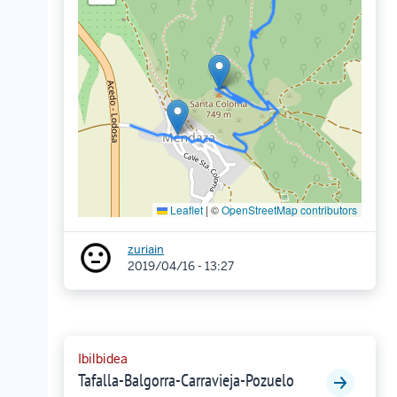
Leaflet
|
©
OpenStreetMap contributors
zuriain
2019/04/16 - 13:27
Ibilbidea
Tafalla-Balgorra-Carravieja-Pozuelo