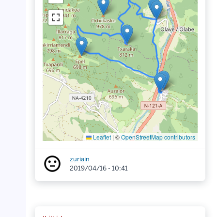
Leaflet
|
©
OpenStreetMap contributors
zuriain
2019/04/16 - 10:41