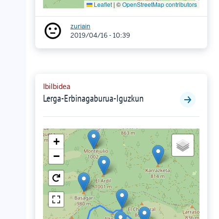
Leaflet
|
©
OpenStreetMap contributors
zuriain
2019/04/16 - 10:39
Ibilbidea
Lerga-Erbinagaburua-Iguzkun
+
−