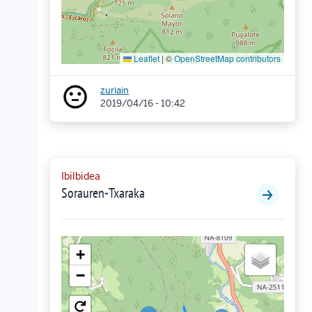
Leaflet
|
©
OpenStreetMap contributors
zuriain
2019/04/16 - 10:42
Ibilbidea
Sorauren-Txaraka
+
−