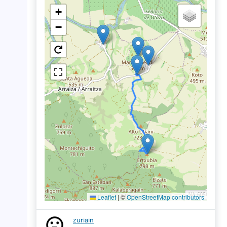
+
−
Leaflet
|
©
OpenStreetMap contributors
zuriain