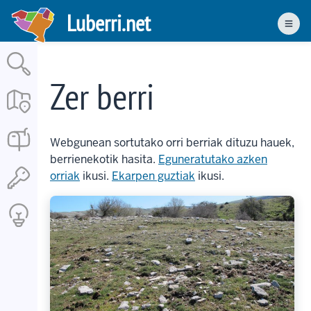
Skip
Luberri.net
to
Men
main
content
Zer berri
Webgunean sortutako orri berriak dituzu hauek,
berrienekotik hasita.
Eguneratutako azken
orriak
ikusi.
Ekarpen guztiak
ikusi.