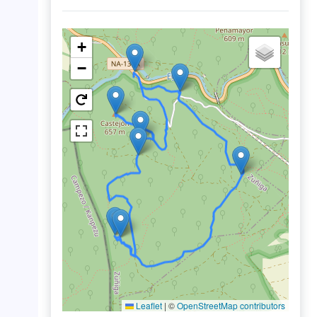
+
−
Leaflet
|
©
OpenStreetMap contributors