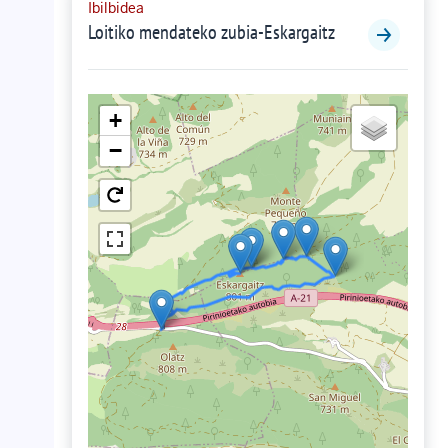
Ibilbidea
Loitiko mendateko zubia-Eskargaitz
+
−