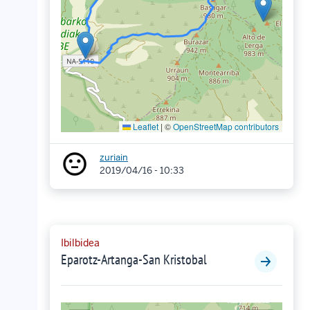
Leaflet
|
©
OpenStreetMap contributors
zuriain
2019/04/16 - 10:33
Ibilbidea
Eparotz-Artanga-San Kristobal