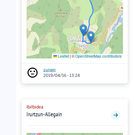
Leaflet
|
©
OpenStreetMap contributors
zuriain
2019/04/16 - 13:24
Ibilbidea
Irurtzun-Allegain