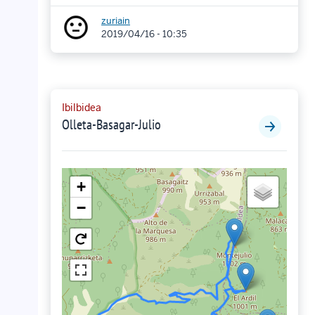
zuriain
2019/04/16 - 10:35
Ibilbidea
Olleta-Basagar-Julio
+
−