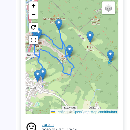
+
−
Leaflet
|
©
OpenStreetMap contributors
zuriain