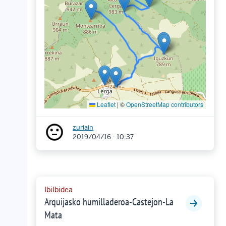
Leaflet
|
©
OpenStreetMap contributors
zuriain
2019/04/16 - 10:37
Ibilbidea
Arquijasko humilladeroa-Castejon-La
Mata