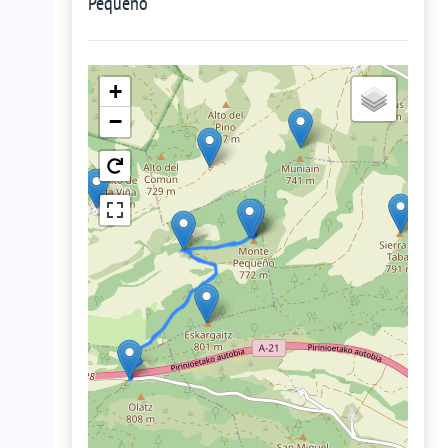
Pequeño
+
−