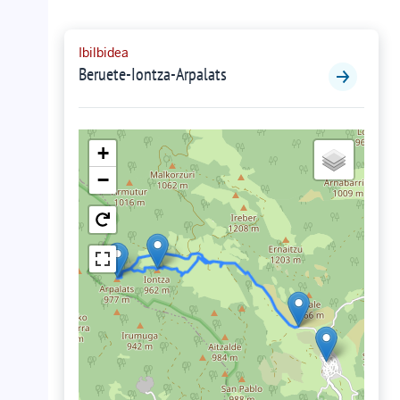
Ibilbidea
Beruete-Iontza-Arpalats
+
−