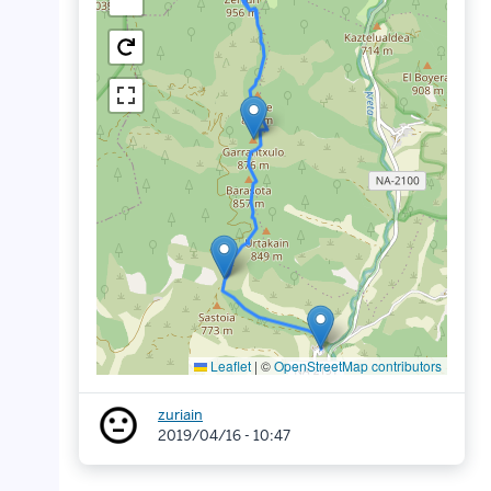
Leaflet
|
©
OpenStreetMap contributors
zuriain
2019/04/16 - 10:47