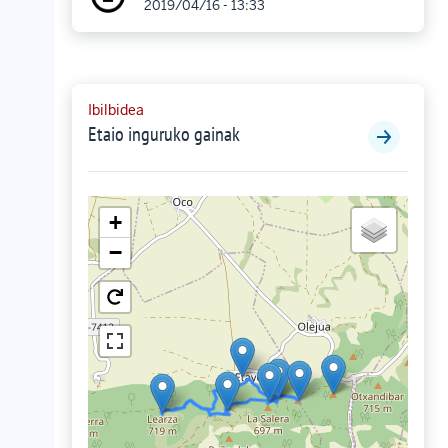
2019/04/16 - 13:33
Ibilbidea
Etaio inguruko gainak
+
−