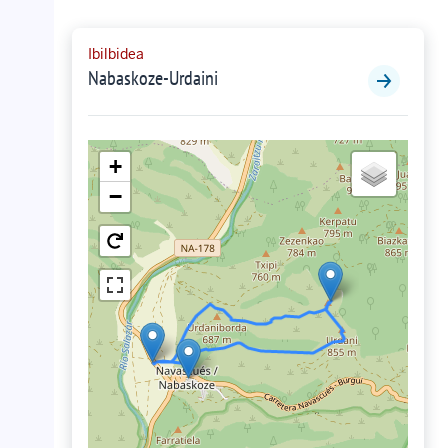
Ibilbidea
Nabaskoze-Urdaini
+
−