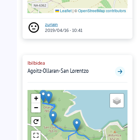
Leaflet
|
©
OpenStreetMap contributors
zuriain
2019/04/16 - 10:41
Ibilbidea
Agoitz-Ollaran-San Lorentzo
+
−