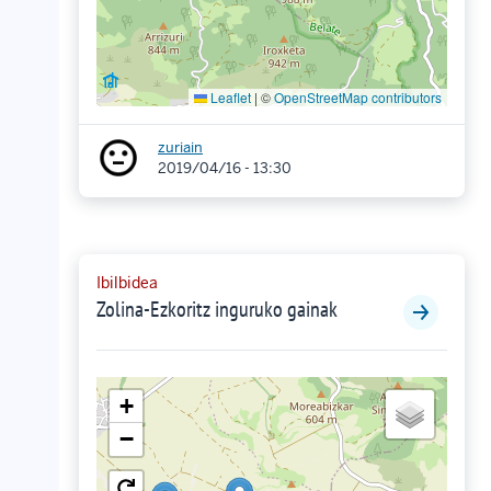
Leaflet
|
©
OpenStreetMap contributors
zuriain
2019/04/16 - 13:30
Ibilbidea
Zolina-Ezkoritz inguruko gainak
+
−