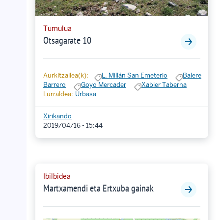
Tumulua
Otsagarate 10
Aurkitzailea(k):
L. Millán San Emeterio
Balere
Barrero
Goyo Mercader
Xabier Taberna
Lurraldea:
Urbasa
Xirikando
2019/04/16 - 15:44
Ibilbidea
Martxamendi eta Ertxuba gainak