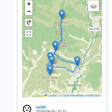
+
−
Leaflet
|
©
OpenStreetMap contributors
zuriain
2019/04/16 - 10:32