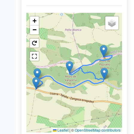
+
−
Leaflet
|
©
OpenStreetMap contributors