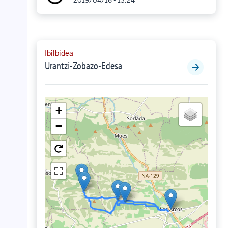
2019/04/16 - 13:24
Ibilbidea
Urantzi-Zobazo-Edesa
+
−