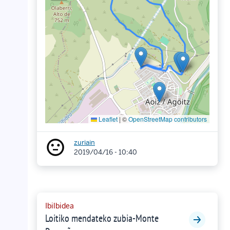
Leaflet
|
©
OpenStreetMap contributors
zuriain
2019/04/16 - 10:40
Ibilbidea
Loitiko mendateko zubia-Monte