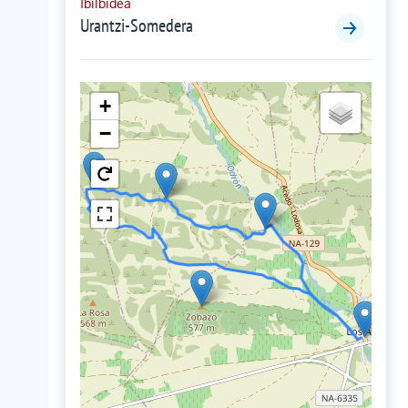
Ibilbidea
Urantzi-Somedera
+
−