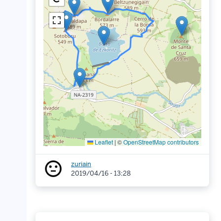
Leaflet
|
©
OpenStreetMap contributors
zuriain
2019/04/16 - 13:28