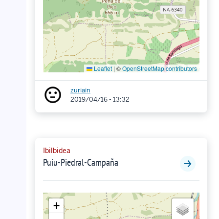
Leaflet
|
©
OpenStreetMap contributors
zuriain
2019/04/16 - 13:32
Ibilbidea
Puiu-Piedral-Campaña
+