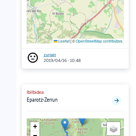
Leaflet
|
©
OpenStreetMap contributors
zuriain
2019/04/16 - 10:48
Ibilbidea
Eparotz-Zerrun
+
−