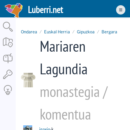
Skip
Luberri.net
to
Men
main
content
Ondarea
Euskal Herria
Gipuzkoa
Bergara
Mariaren
Lagundia
monastegia /
komentua
inaxio
·k