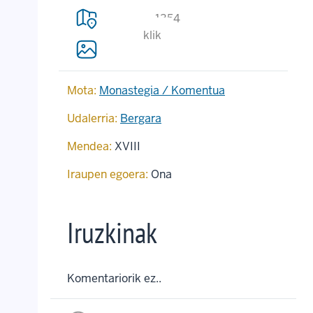
1354
klik
Mota:
Monastegia / Komentua
Udalerria:
Bergara
Mendea:
XVIII
Iraupen egoera:
Ona
Iruzkinak
Komentariorik ez..