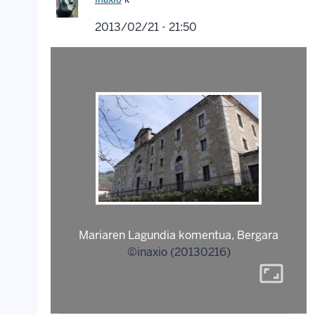
2013/02/21 - 21:50
Mariaren Lagundia komentua, Bergara
©inaxio (20130216)
aspect_ratio