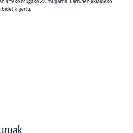
ren arteko mugako 27. mugarria, Larrunen ekialdeko
 bidetik gertu.
uruak