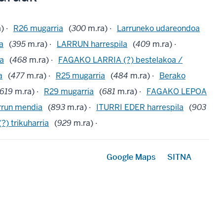
) ·
R26 mugarria
(
300
m.ra) ·
Larruneko udareondoa
ta
(
395
m.ra) ·
LARRUN harrespila
(
409
m.ra) ·
a
(
468
m.ra) ·
FAGAKO LARRIA (?) bestelakoa /
a
(
477
m.ra) ·
R25 mugarria
(
484
m.ra) ·
Berako
619
m.ra) ·
R29 mugarria
(
681
m.ra) ·
FAGAKO LEPOA
rrun mendia
(
893
m.ra) ·
ITURRI EDER harrespila
(
903
) trikuharria
(
929
m.ra) ·
Google Maps
SITNA