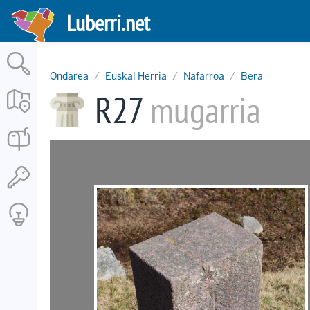
Skip
Luberri.net
to
main
content
Ondarea
Euskal Herria
Nafarroa
Bera
R27
mugarria