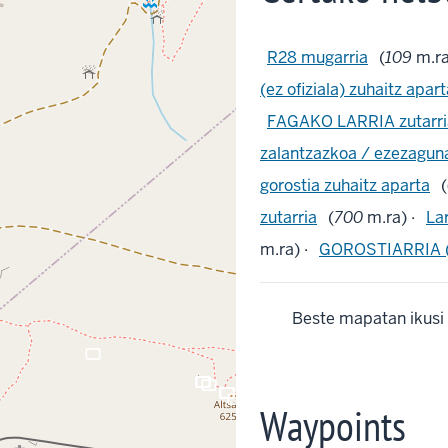
R28 mugarria
(
109
m.ra
(ez ofiziala) zuhaitz apar
FAGAKO LARRIA zutarri
zalantzazkoa / ezezagun
gorostia zuhaitz aparta
(
zutarria
(
700
m.ra) ·
La
m.ra) ·
GOROSTIARRIA (?
Beste mapatan ikusi
crop_landscape
crop_landscape
crop_landscape
crop_landscape
crop_landscape
crop_landscape
crop_landscape
crop_landscape
crop_landscape
crop_landscape
crop_landscape
crop_landscape
crop_landscape
Waypoints