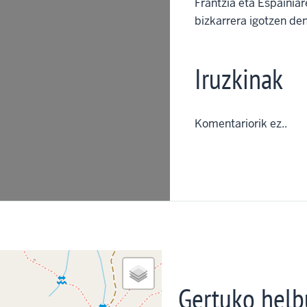
Frantzia eta Espainia
bizkarrera igotzen den
Iruzkinak
Komentariorik ez..
Gertuko helb