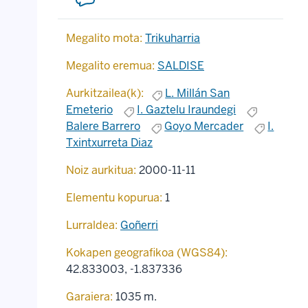
Megalito mota:
Trikuharria
Megalito eremua:
SALDISE
Aurkitzailea(k):
L. Millán San
Emeterio
I. Gaztelu Iraundegi
Balere Barrero
Goyo Mercader
I.
Txintxurreta Diaz
Noiz aurkitua:
2000-11-11
Elementu kopurua:
1
Lurraldea:
Goñerri
Kokapen geografikoa (WGS84):
42.833003
,
-1.837336
Garaiera:
1035 m.