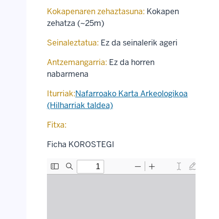
Kokapenaren zehaztasuna:
Kokapen
zehatza (~25m)
Seinaleztatua:
Ez da seinalerik ageri
Antzemangarria:
Ez da horren
nabarmena
Iturriak:
Nafarroako Karta Arkeologikoa
(Hilharriak taldea)
Fitxa:
Ficha KOROSTEGI