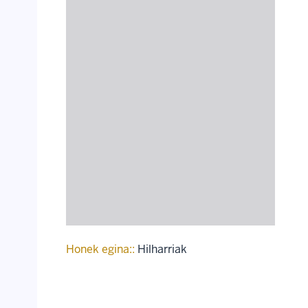
Honek egina::
Hilharriak