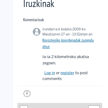
Iruzkinak
Komentarioak
irundarra
·k bidalia 2009·ko
Maiatzaren 27·an - 13:52etan·an
Korostegiko koordenadak zuzendu
ditut
Ia-ia 2 kilometroko akatsa
zegoen.
Log in
or
register
to post
comments