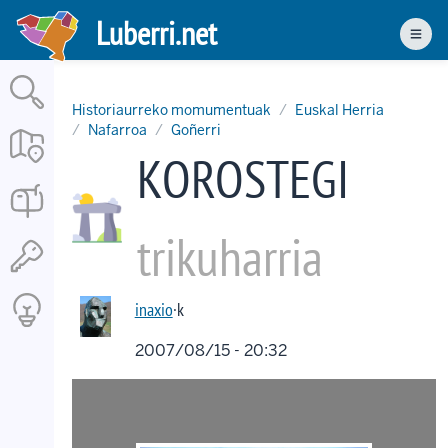
Skip
Luberri.net
to
Men
main
content
Historiaurreko momumentuak
Euskal Herria
Nafarroa
Goñerri
KOROSTEGI
trikuharria
inaxio
·k
2007/08/15 - 20:32