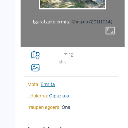
Igaratzako ermita
©inaxio (20111014)
aspect_ratio
2142
klik
Mota:
Ermita
Udalerria:
Gipuzkoa
Iraupen egoera:
Ona