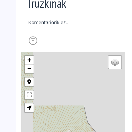
Iruzkinak
Komentariorik ez..
+
−