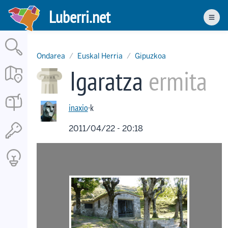
Skip
Luberri.net
to
Men
main
content
Ondarea
Euskal Herria
Gipuzkoa
Igaratza
ermita
inaxio
·k
2011/04/22 - 20:18