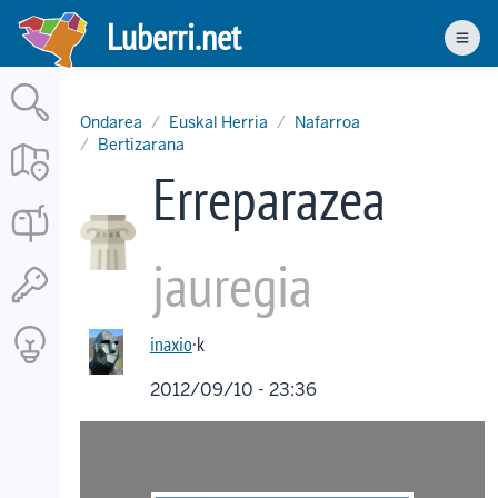
Skip
Luberri.net
to
Men
main
content
Ondarea
Euskal Herria
Nafarroa
Bertizarana
Erreparazea
jauregia
inaxio
·k
2012/09/10 - 23:36