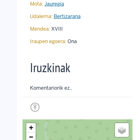
Mota:
Jauregia
Udalerria:
Bertizarana
Mendea:
XVIII
Iraupen egoera:
Ona
Iruzkinak
Komentariorik ez..
+
−