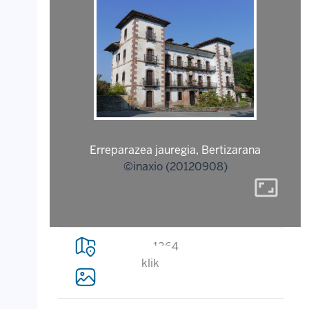
Erreparazea jauregia, Bertizarana
©inaxio (20120908)
aspect_ratio
1364
klik