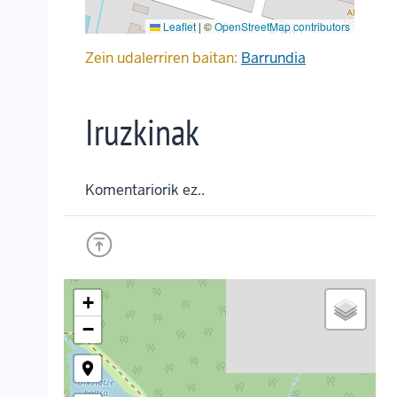
Leaflet
|
©
OpenStreetMap contributors
Zein udalerriren baitan:
Barrundia
Iruzkinak
Komentariorik ez..
+
−