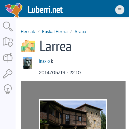
Skip
Luberri.net
to
Men
main
content
Herriak
Euskal Herria
Araba
Larrea
inaxio
·k
2014/05/19 - 22:10