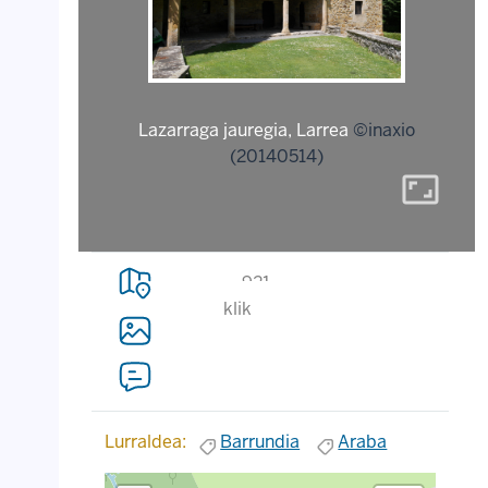
Lazarraga jauregia, Larrea
©inaxio
(20140514)
aspect_ratio
921
klik
Lurraldea:
Barrundia
Araba