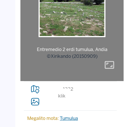
Entremedio 2 erdi tumulua, Andia
©Xirikando (20150909)
aspect_ratio
1332
klik
Megalito mota:
Tumulua