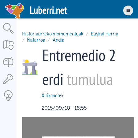
Skip
Luberri.net
to
Men
main
content
Historiaurreko momumentuak
Euskal Herria
Nafarroa
Andia
Entremedio 2
erdi
tumulua
Xirikando
·k
2015/09/10 - 18:55