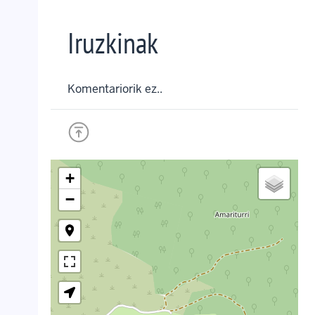
Iruzkinak
Komentariorik ez..
+
−