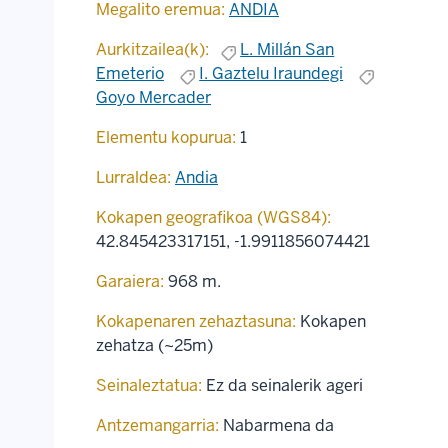
Megalito eremua:
ANDIA
Aurkitzailea(k):
L. Millán San
Emeterio
I. Gaztelu Iraundegi
Goyo Mercader
Elementu kopurua:
1
Lurraldea:
Andia
Kokapen geografikoa (WGS84):
42.845423317151
,
-1.9911856074421
Garaiera:
968 m.
Kokapenaren zehaztasuna:
Kokapen
zehatza (~25m)
Seinaleztatua:
Ez da seinalerik ageri
Antzemangarria:
Nabarmena da