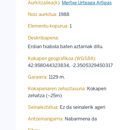
Aurkitzailea(k):
Mertxe Urteaga Artigas
Noiz aurkitua:
1988
Elementu kopurua:
1
Deskribapena:
Erdian txabola baten aztarnak ditu.
Kokapen geografikoa (WGS84):
42.958044323834
,
-2.3505329450317
Garaiera:
1129 m.
Kokapenaren zehaztasuna:
Kokapen
zehatza (~25m)
Seinaleztatua:
Ez da seinalerik ageri
Antzemangarria:
Nabarmena da