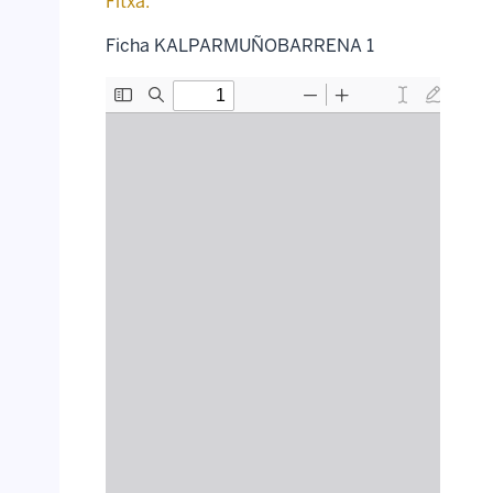
Fitxa:
Ficha KALPARMUÑOBARRENA 1