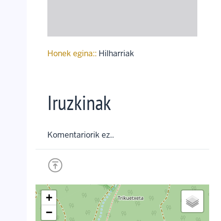
Honek egina::
Hilharriak
Iruzkinak
Komentariorik ez..
+
−