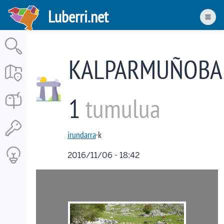
Skip
Luberri.net
to
Men
main
content
KALPARMUÑOBA
1
tumulua
irundarra
·k
2016/11/06 - 18:42