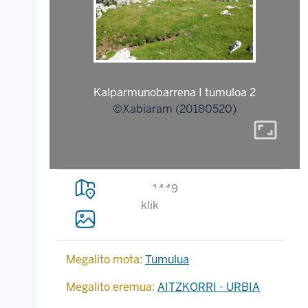
Kalparmunobarrena I tumuloa 2
©Xabiaram (20180520)
aspect_ratio
1449
klik
Megalito mota:
Tumulua
Megalito eremua:
AITZKORRI - URBIA