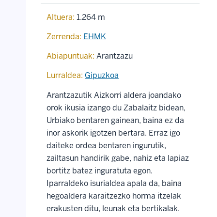
Altuera:
1.264 m
Zerrenda:
EHMK
Abiapuntuak:
Arantzazu
Lurraldea:
Gipuzkoa
Arantzazutik Aizkorri aldera joandako
orok ikusia izango du Zabalaitz bidean,
Urbiako bentaren gainean, baina ez da
inor askorik igotzen bertara. Erraz igo
daiteke ordea bentaren ingurutik,
zailtasun handirik gabe, nahiz eta lapiaz
bortitz batez inguratuta egon.
Iparraldeko isurialdea apala da, baina
hegoaldera karaitzezko horma itzelak
erakusten ditu, leunak eta bertikalak.