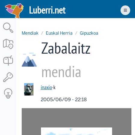
Skip
Luberri.net
to
Men
main
content
Mendiak
Euskal Herria
Gipuzkoa
Zabalaitz
mendia
inaxio
·k
2005/06/09 - 22:18