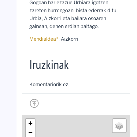
Gogoan har ezazue Urbiara igotzen
zareten hurrengoan, bista ederrak ditu
Urbia, Aizkorri eta bailara osoaren
gainean, denen erdian baitago.
Mendialdea*:
Aizkorri
Iruzkinak
Komentariorik ez..
+
−