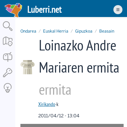
Skip
Luberri.net
to
Men
main
content
Ondarea
Euskal Herria
Gipuzkoa
Beasain
Loinazko Andre
Mariaren ermita
ermita
Xirikando
·k
2011/04/12 - 13:04