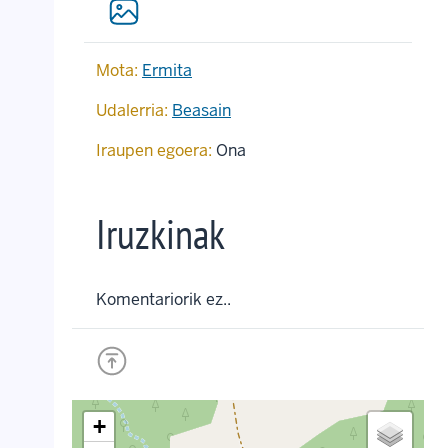
Mota:
Ermita
Udalerria:
Beasain
Iraupen egoera:
Ona
Iruzkinak
Komentariorik ez..
+