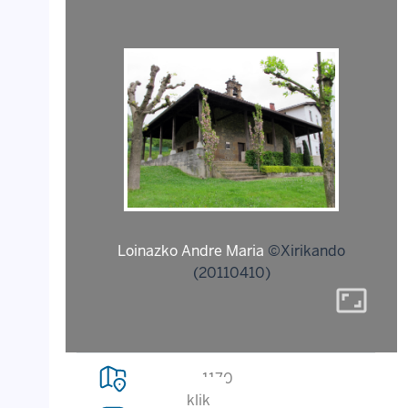
Loinazko Andre Maria
©Xirikando
(20110410)
aspect_ratio
1170
klik