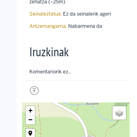
zehatza (~25m)
Seinaleztatua:
Ez da seinalerik ageri
Antzemangarria:
Nabarmena da
Iruzkinak
Komentariorik ez..
+
−