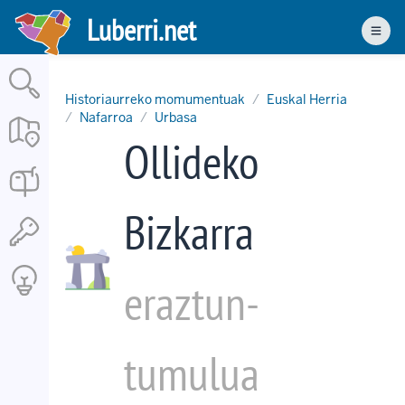
Skip
Luberri.net
to
Men
main
content
Historiaurreko momumentuak
Euskal Herria
Nafarroa
Urbasa
Ollideko
Bizkarra
eraztun-
tumulua