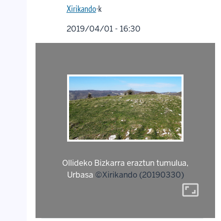
Xirikando
·k
2019/04/01 - 16:30
Ollideko Bizkarra eraztun tumulua,
Urbasa
©Xirikando (20190330)
aspect_ratio