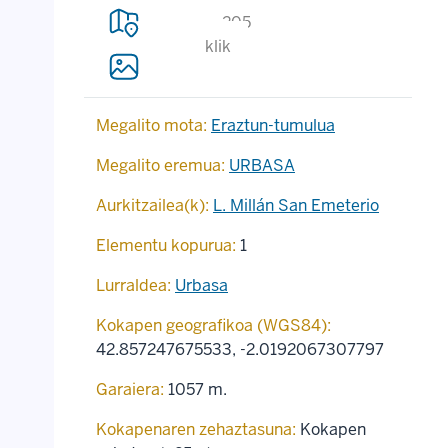
205
klik
Megalito mota:
Eraztun-tumulua
Megalito eremua:
URBASA
Aurkitzailea(k):
L. Millán San Emeterio
Elementu kopurua:
1
Lurraldea:
Urbasa
Kokapen geografikoa (WGS84):
42.857247675533
,
-2.0192067307797
Garaiera:
1057 m.
Kokapenaren zehaztasuna:
Kokapen