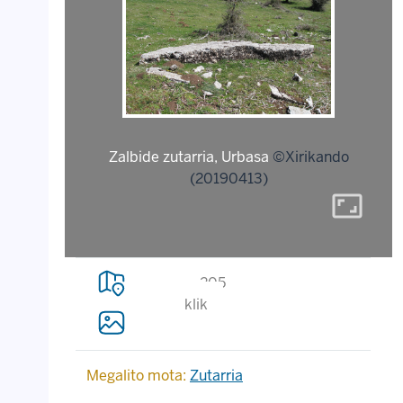
Zalbide zutarria, Urbasa
©Xirikando
(20190413)
aspect_ratio
205
klik
Megalito mota:
Zutarria