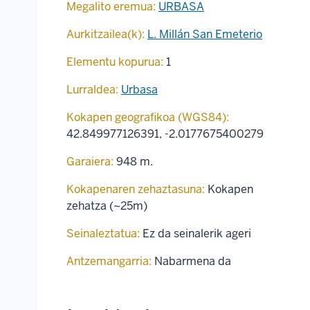
Megalito eremua:
URBASA
Aurkitzailea(k):
L. Millán San Emeterio
Elementu kopurua:
1
Lurraldea:
Urbasa
Kokapen geografikoa (WGS84):
42.849977126391
,
-2.0177675400279
Garaiera:
948 m.
Kokapenaren zehaztasuna:
Kokapen
zehatza (~25m)
Seinaleztatua:
Ez da seinalerik ageri
Antzemangarria:
Nabarmena da