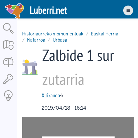
Skip
Luberri.net
to
Men
main
content
Historiaurreko momumentuak
Euskal Herria
Nafarroa
Urbasa
Zalbide 1 sur
zutarria
Xirikando
·k
2019/04/18 - 16:14