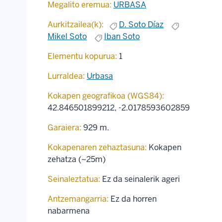
Megalito eremua:
URBASA
Aurkitzailea(k):
D. Soto Díaz
Mikel Soto
Iban Soto
Elementu kopurua:
1
Lurraldea:
Urbasa
Kokapen geografikoa (WGS84):
42.846501899212
,
-2.0178593602859
Garaiera:
929 m.
Kokapenaren zehaztasuna:
Kokapen
zehatza (~25m)
Seinaleztatua:
Ez da seinalerik ageri
Antzemangarria:
Ez da horren
nabarmena