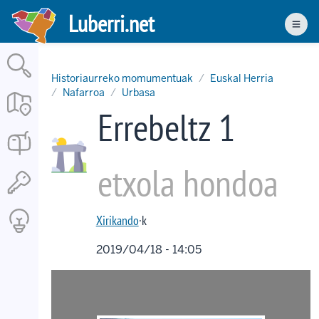
Skip
Luberri.net
to
Men
main
content
Historiaurreko momumentuak
Euskal Herria
Nafarroa
Urbasa
Errebeltz 1
etxola hondoa
Xirikando
·k
2019/04/18 - 14:05