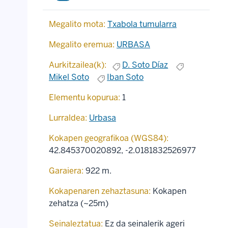
Megalito mota:
Txabola tumularra
Megalito eremua:
URBASA
Aurkitzailea(k):
D. Soto Díaz
Mikel Soto
Iban Soto
Elementu kopurua:
1
Lurraldea:
Urbasa
Kokapen geografikoa (WGS84):
42.845370020892
,
-2.0181832526977
Garaiera:
922 m.
Kokapenaren zehaztasuna:
Kokapen
zehatza (~25m)
Seinaleztatua:
Ez da seinalerik ageri