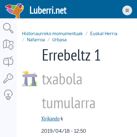
Skip
Luberri.net
to
Men
main
content
Historiaurreko momumentuak
Euskal Herria
Nafarroa
Urbasa
Errebeltz 1
txabola
tumularra
Xirikando
·k
2019/04/18 - 12:50